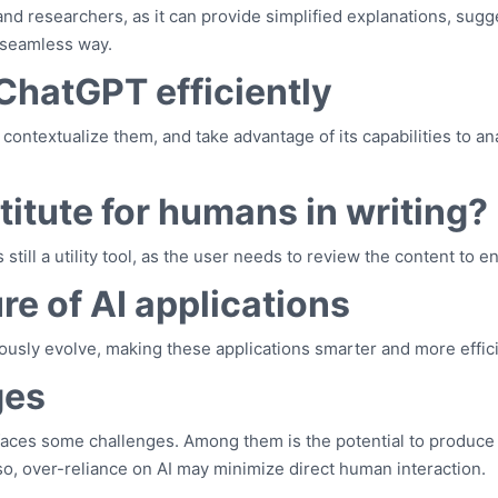
and researchers, as it can provide simplified explanations, sug
 seamless way.
 ChatGPT efficiently
, contextualize them, and take advantage of its capabilities to a
itute for humans in writing?
is still a utility tool, as the user needs to review the content to
re of AI applications
ously evolve, making these applications smarter and more effic
ges
aces some challenges. Among them is the potential to produce 
Also, over-reliance on AI may minimize direct human interaction.