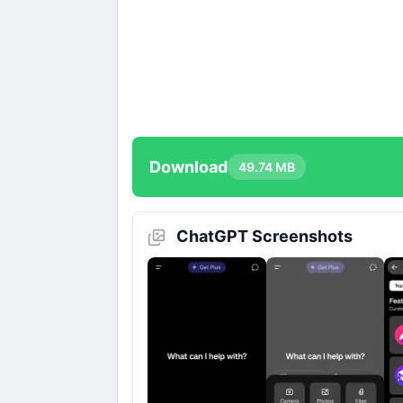
Download
49.74 MB
ChatGPT Screenshots