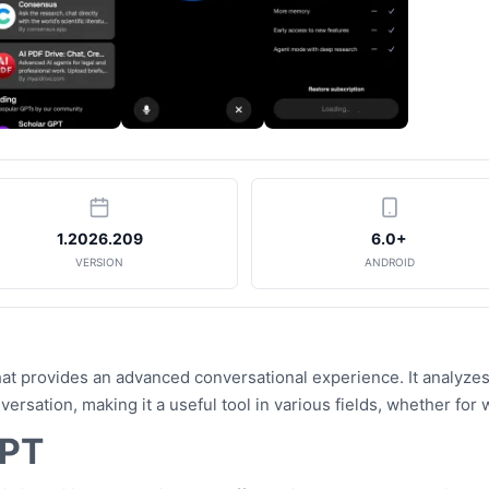
1.2026.209
6.0+
VERSION
ANDROID
at provides an advanced conversational experience. It analyzes
rsation, making it a useful tool in various fields, whether for
GPT