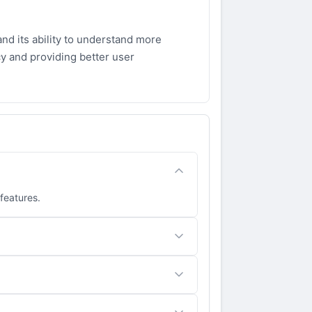
nd its ability to understand more
y and providing better user
 features.
 for tasks that require high accuracy.