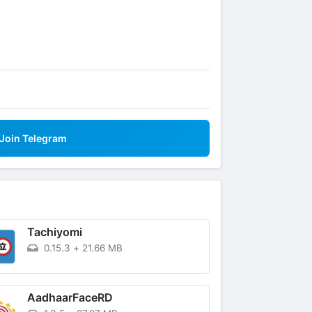
Join Telegram
Tachiyomi
0.15.3
+
21.66 MB
AadhaarFaceRD