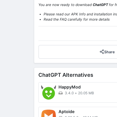
You are now ready to download
ChatGPT
for 
Please read our APK Info and installation in
Read the FAQ carefully for more details
Share
ChatGPT Alternatives
HappyMod
3.4.0
+
20.05 MB
Aptoide