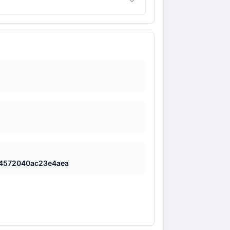
ce inaccurate information if the input
4572040ac23e4aea