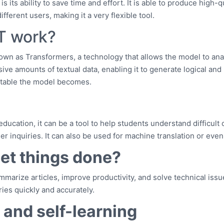
ts ability to save time and effort. It is able to produce high-qual
fferent users, making it a very flexible tool.
T work?
own as Transformers, a technology that allows the model to ana
sive amounts of textual data, enabling it to generate logical an
ptable the model becomes.
ucation, it can be a tool to help students understand difficult 
 inquiries. It can also be used for machine translation or even
get things done?
marize articles, improve productivity, and solve technical issu
ies quickly and accurately.
g and self-learning