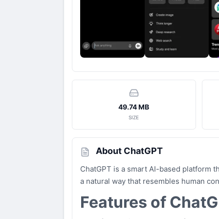
49.74 MB
SIZE
About ChatGPT
ChatGPT is a smart AI-based platform th
a natural way that resembles human conve
Features of Chat