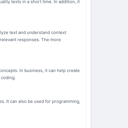
ity texts in a short time. In addition, it
lyze text and understand context
d relevant responses. The more
concepts. In business, it can help create
 coding.
es. It can also be used for programming,