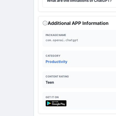
What are the limitations of ChatGPT?
ChatGPT may have difficulty understandi
data is insufficient.
Additional APP Information
PACKAGE NAME
com.openai.chatgpt
CATEGORY
Productivity
CONTENT RATING
Teen
GET IT ON