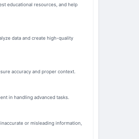
gest educational resources, and help
nalyze data and create high-quality
 ensure accuracy and proper context.
ient in handling advanced tasks.
inaccurate or misleading information,