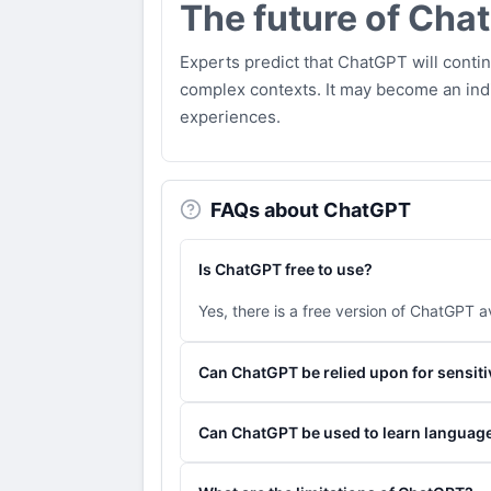
The future of Cha
Experts predict that ChatGPT will conti
complex contexts. It may become an indi
experiences.
FAQs about ChatGPT
Is ChatGPT free to use?
Yes, there is a free version of ChatGPT av
Can ChatGPT be relied upon for sensiti
While ChatGPT is powerful, it is recomme
Can ChatGPT be used to learn languag
Yes, ChatGPT can be used as a language 