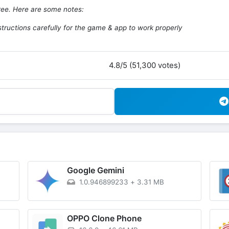
free. Here are some notes:
structions carefully for the game & app to work properly
4.8/5 (51,300 votes)
Google Gemini
1.0.946899233
+
3.31 MB
OPPO Clone Phone