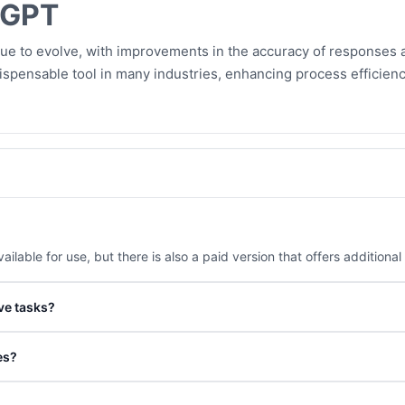
tGPT
nue to evolve, with improvements in the accuracy of responses a
spensable tool in many industries, enhancing process efficienc
ailable for use, but there is also a paid version that offers additional
ve tasks?
nded to verify important information from trusted sources, especially
es?
learning aid by practicing conversations and translation.