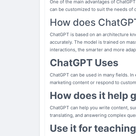
One of the main advantages of ChatGPT is i
can be customized to suit the needs of di
How does ChatGP
ChatGPT is based on an architecture kn
accurately. The model is trained on mas
interactions, the smarter and more ada
ChatGPT Uses
ChatGPT can be used in many fields. In ed
marketing content or respond to customer
How does it help 
ChatGPT can help you write content, sum
translating, and answering complex quer
Use it for teachin