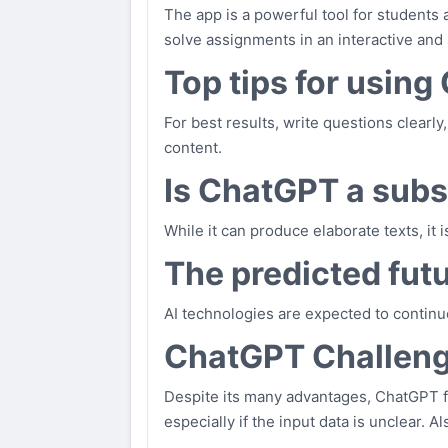
The app is a powerful tool for students 
solve assignments in an interactive and
Top tips for using
For best results, write questions clearly
content.
Is ChatGPT a subst
While it can produce elaborate texts, it 
The predicted futu
AI technologies are expected to continu
ChatGPT Challen
Despite its many advantages, ChatGPT f
especially if the input data is unclear. 