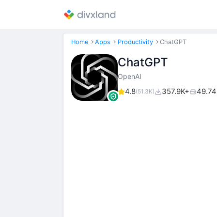
Home
Apps
Productivity
ChatGPT
ChatGPT
OpenAI
4.8
357.9K+
49.7
(51.3K)