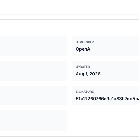
ng complex or culturally specific contexts, and may sometimes produ
DEVELOPER
OpenAI
UPDATED
Aug 1, 2026
SIGNATURE
51a2f260766c9c1a83b7dd5b