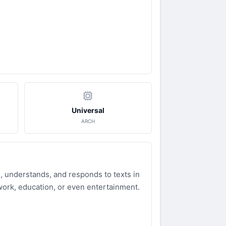
Universal
ARCH
, understands, and responds to texts in
 work, education, or even entertainment.