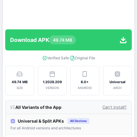
Download APK
49.74 MB
Verified Safe
Original File
49.74 MB
1.2026.209
6.0+
Universal
SIZE
VERSION
ANDROID
ARCH
All Variants of the App
Can't install?
Universal & Split APKs
All Devices
For all Android versions and architectures