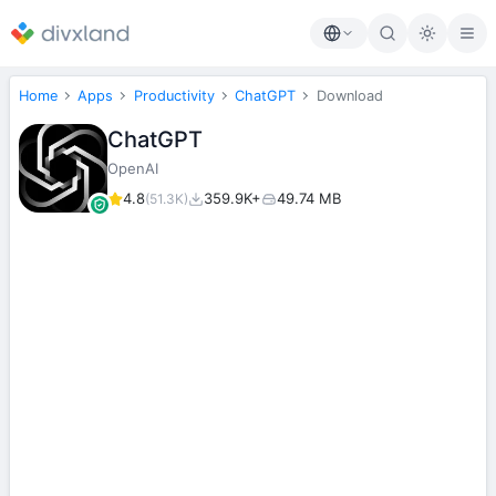
Home
Apps
Productivity
ChatGPT
Download
ChatGPT
OpenAI
4.8
359.9K+
49.74 MB
(51.3K)