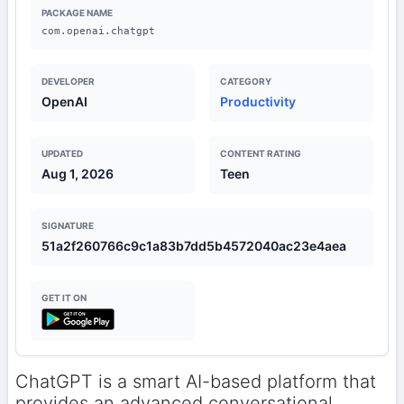
PACKAGE NAME
com.openai.chatgpt
DEVELOPER
CATEGORY
OpenAI
Productivity
UPDATED
CONTENT RATING
Aug 1, 2026
Teen
SIGNATURE
51a2f260766c9c1a83b7dd5b4572040ac23e4aea
GET IT ON
ChatGPT is a smart AI-based platform that
provides an advanced conversational