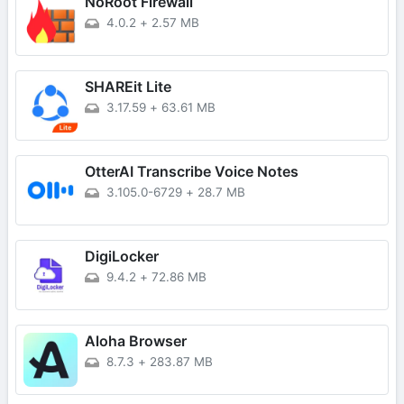
NoRoot Firewall
4.0.2
+
2.57 MB
SHAREit Lite
3.17.59
+
63.61 MB
OtterAI Transcribe Voice Notes
3.105.0-6729
+
28.7 MB
DigiLocker
9.4.2
+
72.86 MB
Aloha Browser
8.7.3
+
283.87 MB