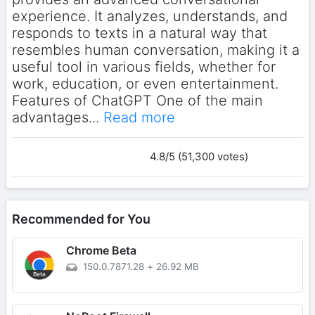
experience. It analyzes, understands, and
responds to texts in a natural way that
resembles human conversation, making it a
useful tool in various fields, whether for
work, education, or even entertainment.
Features of ChatGPT One of the main
advantages...
Read more
4.8/5 (51,300 votes)
Recommended for You
Chrome Beta
150.0.7871.28
+
26.92 MB