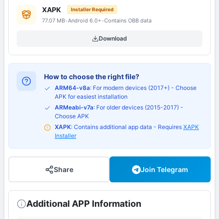
XAPK
Installer Required
77.07 MB
•
Android 6.0+
•
Contains OBB data
Download
How to choose the right file?
ARM64-v8a
: For modern devices (2017+) - Choose
APK for easiest installation
ARMeabi-v7a
: For older devices (2015-2017) -
Choose APK
XAPK
: Contains additional app data - Requires
XAPK
Installer
Share
Join Telegram
Additional APP Information